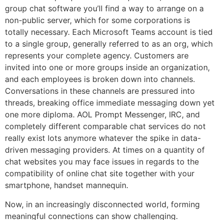
group chat software you’ll find a way to arrange on a
non-public server, which for some corporations is
totally necessary. Each Microsoft Teams account is tied
to a single group, generally referred to as an org, which
represents your complete agency. Customers are
invited into one or more groups inside an organization,
and each employees is broken down into channels.
Conversations in these channels are pressured into
threads, breaking office immediate messaging down yet
one more diploma. AOL Prompt Messenger, IRC, and
completely different comparable chat services do not
really exist lots anymore whatever the spike in data-
driven messaging providers. At times on a quantity of
chat websites you may face issues in regards to the
compatibility of online chat site together with your
smartphone, handset mannequin.
Now, in an increasingly disconnected world, forming
meaningful connections can show challenging.