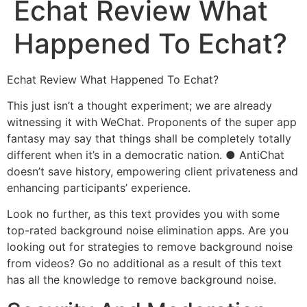
Echat Review What
Happened To Echat?
Echat Review What Happened To Echat?
This just isn’t a thought experiment; we are already
witnessing it with WeChat. Proponents of the super app
fantasy may say that things shall be completely totally
different when it’s in a democratic nation. ● AntiChat
doesn’t save history, empowering client privateness and
enhancing participants’ experience.
Look no further, as this text provides you with some
top-rated background noise elimination apps. Are you
looking out for strategies to remove background noise
from videos? Go no additional as a result of this text
has all the knowledge to remove background noise.