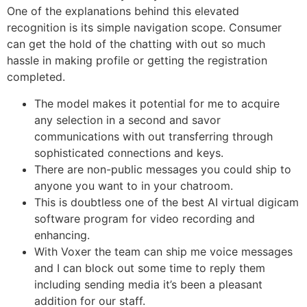
One of the explanations behind this elevated
recognition is its simple navigation scope. Consumer
can get the hold of the chatting with out so much
hassle in making profile or getting the registration
completed.
The model makes it potential for me to acquire
any selection in a second and savor
communications with out transferring through
sophisticated connections and keys.
There are non-public messages you could ship to
anyone you want to in your chatroom.
This is doubtless one of the best AI virtual digicam
software program for video recording and
enhancing.
With Voxer the team can ship me voice messages
and I can block out some time to reply them
including sending media it’s been a pleasant
addition for our staff.