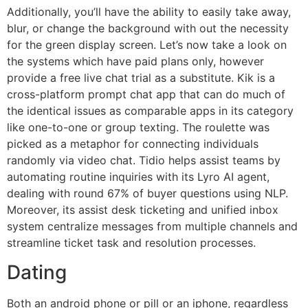
Additionally, you’ll have the ability to easily take away,
blur, or change the background with out the necessity
for the green display screen. Let’s now take a look on
the systems which have paid plans only, however
provide a free live chat trial as a substitute. Kik is a
cross-platform prompt chat app that can do much of
the identical issues as comparable apps in its category
like one-to-one or group texting. The roulette was
picked as a metaphor for connecting individuals
randomly via video chat. Tidio helps assist teams by
automating routine inquiries with its Lyro AI agent,
dealing with round 67% of buyer questions using NLP.
Moreover, its assist desk ticketing and unified inbox
system centralize messages from multiple channels and
streamline ticket task and resolution processes.
Dating
Both an android phone or pill or an iphone, regardless