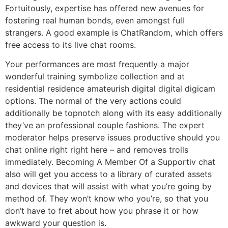
Fortuitously, expertise has offered new avenues for
fostering real human bonds, even amongst full
strangers. A good example is ChatRandom, which offers
free access to its live chat rooms.
Your performances are most frequently a major
wonderful training symbolize collection and at
residential residence amateurish digital digital digicam
options. The normal of the very actions could
additionally be topnotch along with its easy additionally
they’ve an professional couple fashions. The expert
moderator helps preserve issues productive should you
chat online right right here – and removes trolls
immediately. Becoming A Member Of a Supportiv chat
also will get you access to a library of curated assets
and devices that will assist with what you’re going by
method of. They won’t know who you’re, so that you
don’t have to fret about how you phrase it or how
awkward your question is.