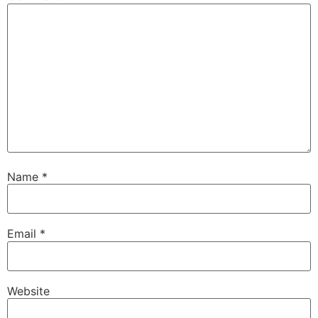
Name
*
Email
*
Website