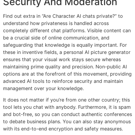
Security And Moderation
Find out extra in “Are Character AI chats private?” to
understand how privateness is handled across
completely different chat platforms. Visible content can
be a crucial side of online communication, and
safeguarding that knowledge is equally important. For
these in inventive fields, a personal AI picture generator
ensures that your visual work stays secure whereas
maintaining prime quality and precision. Non-public AI
options are at the forefront of this movement, providing
advanced AI tools to reinforce security and maintain
management over your knowledge.
It does not matter if you’re from one other country; this
tool lets you chat with anybody. Furthermore, it is spam
and bot-free, so you can conduct authentic conferences
to debate business plans. You can also stay anonymous
with its end-to-end encryption and safety measures.