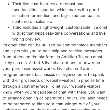
Their live chat features are robust and
functionalities superior, which makes it a good
selection for medium and big-sized companies
centered on sales era.
Tidio includes a lightweight, customizable live chat
widget that helps real-time conversations and live
typing preview.
Its open chat can be utilized by commonplace members
and it permits you to pair, ship and receive messages
from others on the platform. In Addition To, you most
likely can mix AI bot & live chat options to power up
your purchaser assist works. Live chat software
program permits businesses or organizations to speak
with their prospects or website visitors in precise time
through a chat interface. To let your website visitors
know when you’re capable of chat with them, you want
to arrange opening or operational hours. You also needs
to be prepared to hide your chat widget out of your
website must you don’t need clients messaging your