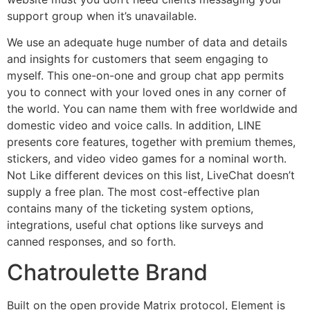
support group when it’s unavailable.
We use an adequate huge number of data and details
and insights for customers that seem engaging to
myself. This one-on-one and group chat app permits
you to connect with your loved ones in any corner of
the world. You can name them with free worldwide and
domestic video and voice calls. In addition, LINE
presents core features, together with premium themes,
stickers, and video video games for a nominal worth.
Not Like different devices on this list, LiveChat doesn’t
supply a free plan. The most cost-effective plan
contains many of the ticketing system options,
integrations, useful chat options like surveys and
canned responses, and so forth.
Chatroulette Brand
Built on the open provide Matrix protocol, Element is