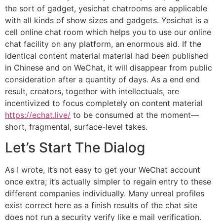
the sort of gadget, yesichat chatrooms are applicable
with all kinds of show sizes and gadgets. Yesichat is a
cell online chat room which helps you to use our online
chat facility on any platform, an enormous aid. If the
identical content material material had been published
in Chinese and on WeChat, it will disappear from public
consideration after a quantity of days. As a end end
result, creators, together with intellectuals, are
incentivized to focus completely on content material
https://echat.live/
to be consumed at the moment—
short, fragmental, surface-level takes.
Let’s Start The Dialog
As I wrote, it’s not easy to get your WeChat account
once extra; it’s actually simpler to regain entry to these
different companies individually. Many unreal profiles
exist correct here as a finish results of the chat site
does not run a security verify like e mail verification.