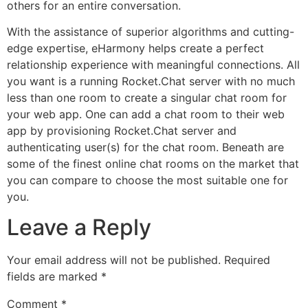
others for an entire conversation.
With the assistance of superior algorithms and cutting-
edge expertise, eHarmony helps create a perfect
relationship experience with meaningful connections. All
you want is a running Rocket.Chat server with no much
less than one room to create a singular chat room for
your web app. One can add a chat room to their web
app by provisioning Rocket.Chat server and
authenticating user(s) for the chat room. Beneath are
some of the finest online chat rooms on the market that
you can compare to choose the most suitable one for
you.
Leave a Reply
Your email address will not be published.
Required
fields are marked
*
Comment
*