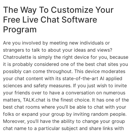
The Way To Customize Your
Free Live Chat Software
Program
Are you involved by meeting new individuals or
strangers to talk to about your ideas and views?
Chatroulette is simply the right device for you, because
it is probably considered one of the best chat sites you
possibly can come throughout. This device moderates
your chat content with its state-of-the-art AI applied
sciences and safety measures. If you just wish to invite
your friends over to have a conversation on numerous
matters, TALK.chat is the finest choice. It has one of the
best chat rooms where you’ll be able to chat with your
folks or expand your group by inviting random people.
Moreover, you’ll have the ability to change your group
chat name to a particular subject and share links with