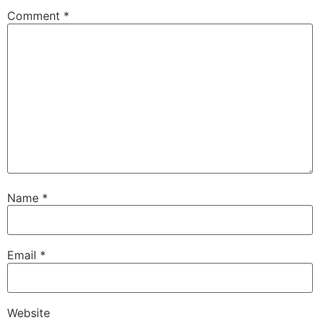
Comment
*
Name
*
Email
*
Website