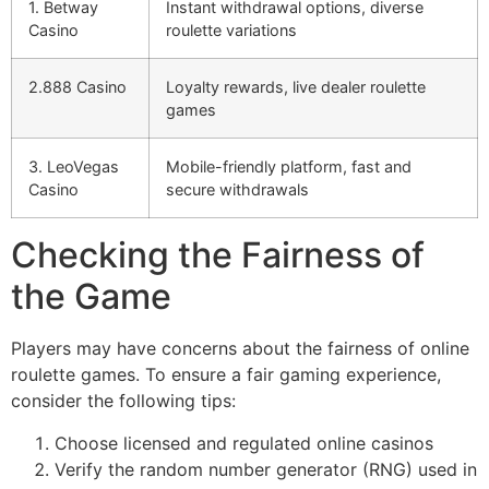
1. Betway
Instant withdrawal options, diverse
Casino
roulette variations
2.888 Casino
Loyalty rewards, live dealer roulette
games
3. LeoVegas
Mobile-friendly platform, fast and
Casino
secure withdrawals
Checking the Fairness of
the Game
Players may have concerns about the fairness of online
roulette games. To ensure a fair gaming experience,
consider the following tips:
Choose licensed and regulated online casinos
Verify the random number generator (RNG) used in