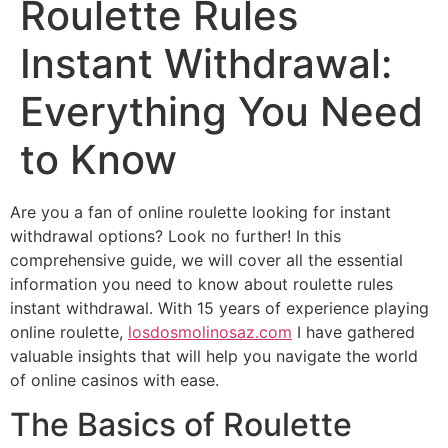
Roulette Rules
Instant Withdrawal:
Everything You Need
to Know
Are you a fan of online roulette looking for instant
withdrawal options? Look no further! In this
comprehensive guide, we will cover all the essential
information you need to know about roulette rules
instant withdrawal. With 15 years of experience playing
online roulette,
losdosmolinosaz.com
I have gathered
valuable insights that will help you navigate the world
of online casinos with ease.
The Basics of Roulette