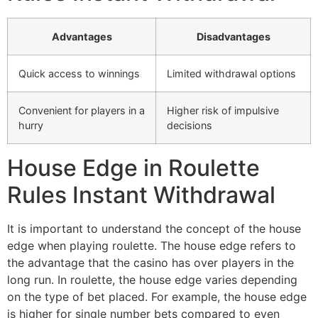
Advantages
Disadvantages
Quick access to winnings
Limited withdrawal options
Convenient for players in a
Higher risk of impulsive
hurry
decisions
House Edge in Roulette
Rules Instant Withdrawal
It is important to understand the concept of the house
edge when playing roulette. The house edge refers to
the advantage that the casino has over players in the
long run. In roulette, the house edge varies depending
on the type of bet placed. For example, the house edge
is higher for single number bets compared to even