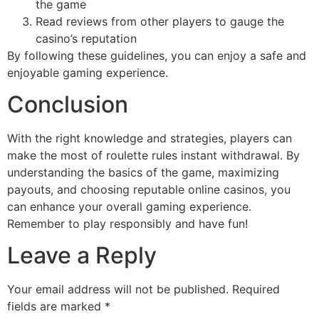
the game
Read reviews from other players to gauge the
casino’s reputation
By following these guidelines, you can enjoy a safe and
enjoyable gaming experience.
Conclusion
With the right knowledge and strategies, players can
make the most of roulette rules instant withdrawal. By
understanding the basics of the game, maximizing
payouts, and choosing reputable online casinos, you
can enhance your overall gaming experience.
Remember to play responsibly and have fun!
Leave a Reply
Your email address will not be published.
Required
fields are marked
*