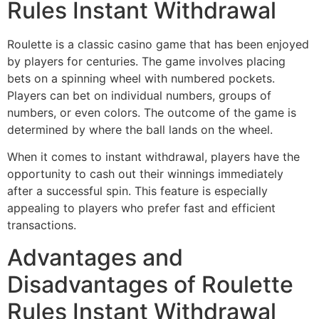
Rules Instant Withdrawal
Roulette is a classic casino game that has been enjoyed
by players for centuries. The game involves placing
bets on a spinning wheel with numbered pockets.
Players can bet on individual numbers, groups of
numbers, or even colors. The outcome of the game is
determined by where the ball lands on the wheel.
When it comes to instant withdrawal, players have the
opportunity to cash out their winnings immediately
after a successful spin. This feature is especially
appealing to players who prefer fast and efficient
transactions.
Advantages and
Disadvantages of Roulette
Rules Instant Withdrawal