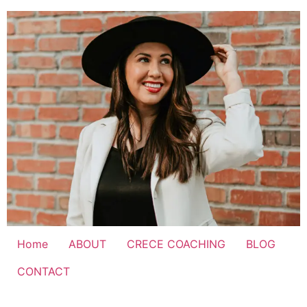
Skip
to
content
Home
ABOUT
CRECE COACHING
BLOG
CONTACT