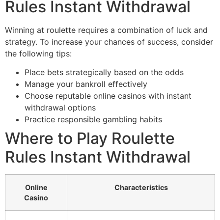
Rules Instant Withdrawal
Winning at roulette requires a combination of luck and
strategy. To increase your chances of success, consider
the following tips:
Place bets strategically based on the odds
Manage your bankroll effectively
Choose reputable online casinos with instant
withdrawal options
Practice responsible gambling habits
Where to Play Roulette
Rules Instant Withdrawal
Online
Characteristics
Casino