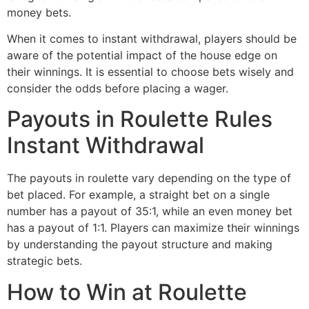
money bets.
When it comes to instant withdrawal, players should be
aware of the potential impact of the house edge on
their winnings. It is essential to choose bets wisely and
consider the odds before placing a wager.
Payouts in Roulette Rules
Instant Withdrawal
The payouts in roulette vary depending on the type of
bet placed. For example, a straight bet on a single
number has a payout of 35:1, while an even money bet
has a payout of 1:1. Players can maximize their winnings
by understanding the payout structure and making
strategic bets.
How to Win at Roulette